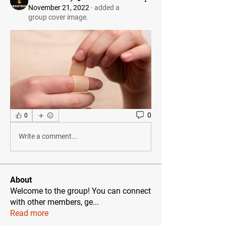
November 21, 2022
·
added a
group cover image.
0
0
Write a comment...
About
Welcome to the group! You can connect
with other members, ge
...
Read more