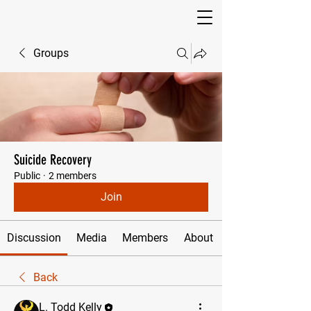
Groups
Suicide Recovery
Public
·
2 members
Join
Discussion
Media
Members
About
Back
L. Todd Kelly