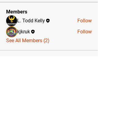
Members
L. Todd Kelly
Follow
kjkruk
Follow
See All Members (2)
Sign up for
The
HeroStrong Power
Insider
, a monthly newsletter
chockfull of power tips, celebrity
guest stories, special offers,
meetups, and more!
Email Address