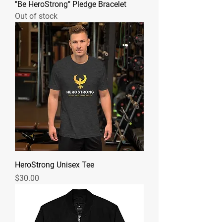
"Be HeroStrong" Pledge Bracelet
Out of stock
HeroStrong Unisex Tee
Price
$30.00