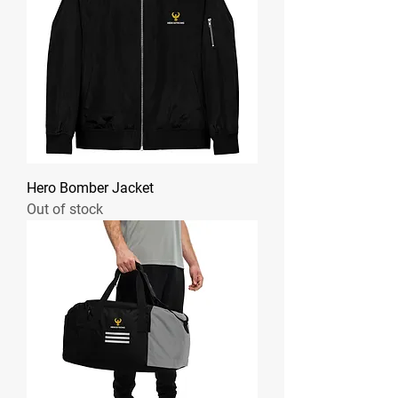
Hero Bomber Jacket
Out of stock