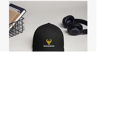
HeroStrong Twill Hat
Price
$29.00