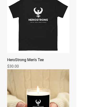
HeroStrong Men's Tee
Price
$30.00