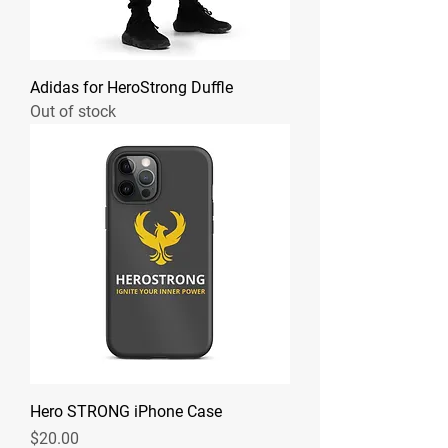
Adidas for HeroStrong Duffle
Out of stock
Hero STRONG iPhone Case
Price
$20.00