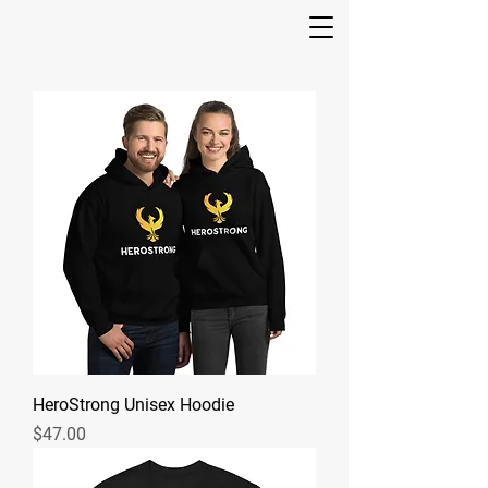
HeroStrong Unisex Hoodie
Price
$47.00