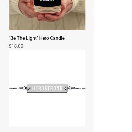
"Be The Light" Hero Candle
Price
$18.00